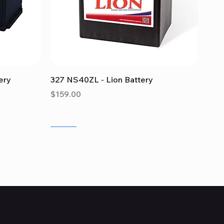
Quick View
ery
327 NS40ZL - Lion Battery
Price
$159.00
Sale
Sale
Sale