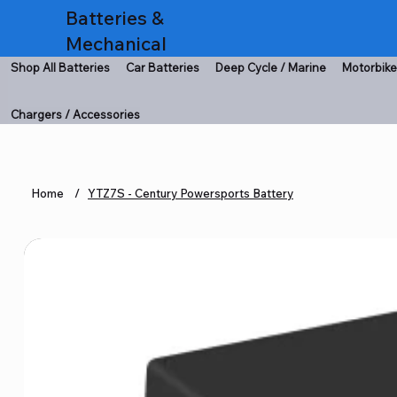
Batteries &
Mechanical
Shop All Batteries
Car Batteries
Deep Cycle / Marine
Motorbike
Chargers / Accessories
Home
/
YTZ7S - Century Powersports Battery