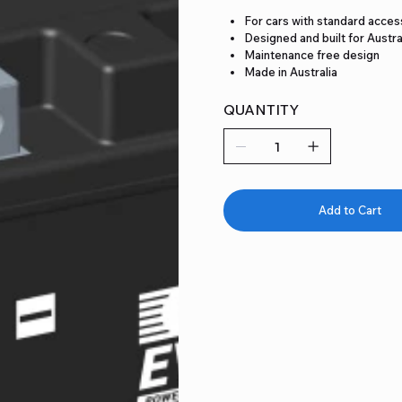
For cars with standard acces
Designed and built for Austra
Maintenance free design
Made in Australia
QUANTITY
Add to Cart