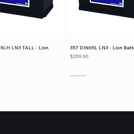
Quick View
Quick View
5LH LN3 TALL - Lion
357 DIN65L LN3 - Lion Batt
Price
$259.00
Sale
Sale
Sale