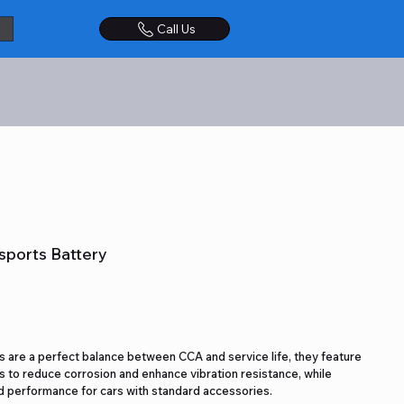
Call Us
sports Battery
 are a perfect balance between CCA and service life, they feature
 to reduce corrosion and enhance vibration resistance, while
 performance for cars with standard accessories.