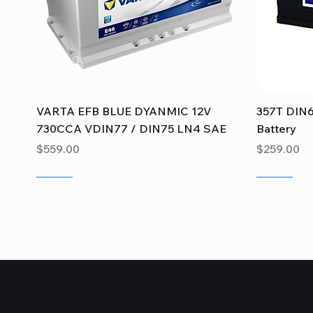
Quick View
VARTA EFB BLUE DYANMIC 12V
357T DIN6
730CCA VDIN77 / DIN75 LN4 SAE
Battery
Price
Price
$559.00
$259.00
Sale
Sale
Sale
Sale
Sale
Sale
Batteries & Mechanical: where quality meets expertise.