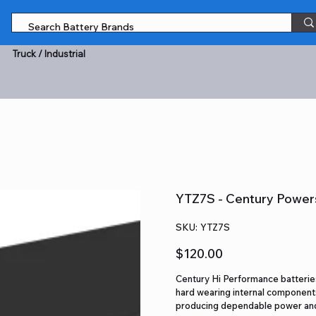
Truck / Industrial
YTZ7S - Century Power
SKU
SKU:
YTZ7S
YTZ7S
Price
$120.00
Century Hi Performance batteries
hard wearing internal components
producing dependable power and