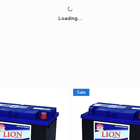
Loading…
Sale