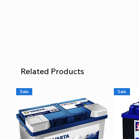
Related Products
Sale
Sale