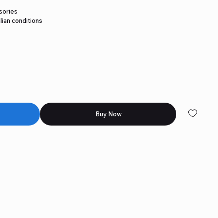
sories
lian conditions
Buy Now