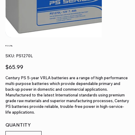
PS1270L
SKU
SKU:
PS1270L
PS1270L
Price
$65.99
Century PS 5-year VRLA batteries are a range of high performance
multi-purpose batteries which provide dependable primary and
back-up power in domestic and commercial applications.
Manufactured to the latest International standards using premium
grade raw materials and superior manufacturing processes, Century
PS batteries provide reliable, trouble-free power in high-service-
life applications.
QUANTITY