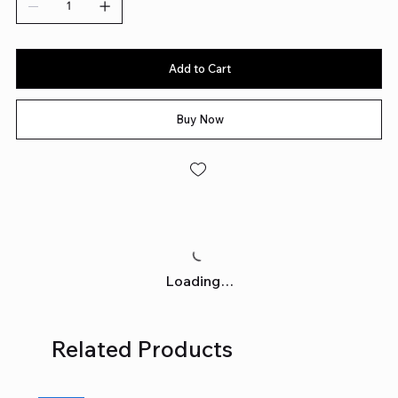
Add to Cart
Buy Now
Loading…
Related Products