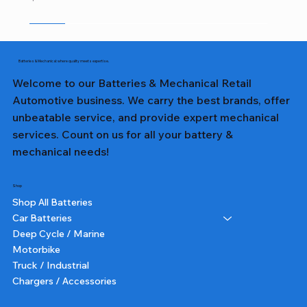
Sale
Sale
Sale
Sale
Sale
Sale
Sale
Sale
Sale
Sale
Sale
Sale
Sale
Sale
Sale
Batteries & Mechanical: where quality meets expertise.
Welcome to our Batteries & Mechanical Retail
Automotive business. We carry the best brands, offer
unbeatable service, and provide expert mechanical
services. Count on us for all your battery &
mechanical needs!
Shop
Shop All Batteries
Car Batteries
Deep Cycle / Marine
Motorbike
Truck / Industrial
Chargers / Accessories
357T DIN65LH LN3 TALL - Lion Battery
357 DIN65L LN3 - Lion Battery
327 NS40ZL - Lion Battery
231 NS60L - Lion Battery
382 N70ZZ - Lion Battery
355T DIN55 TALL - Lion Battery
227 NS40ZL - Lion Battery
331 NS60L (SMALL POST) - Lion Battery
391 N150 - Lion Battery
232 NS60 - Lion Battery
364 NS70 - Lion Battery
359 75D23L - Lion Battery
350 N50 - Lion Battery
355 DIN55 - Lion Battery
251 N51 - Lion Battery