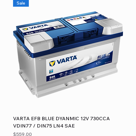
Sale
VARTA EFB BLUE DYANMIC 12V 730CCA
VDIN77 / DIN75 LN4 SAE
Price
$559.00