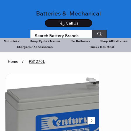
Batteries & Mechanical
Call Us
Motorbike
Deep Cycle / Marine
Car Batteries
Shop All Batteries
Chargers / Accessories
Truck / Industrial
Home
/
PS1270L