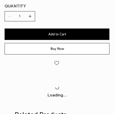
QUANTITY
Add to Cart
Buy Now
Loading…