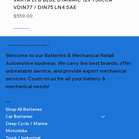
VDIN77 / DIN75 LN4 SAE
Price
$559.00
Sale
Sale
Sale
Sale
Sale
Sale
Sale
Sale
Sale
Sale
Sale
Sale
Sale
Sale
Sale
Batteries & Mechanical: where quality meets expertise.
Welcome to our Batteries & Mechanical Retail
Automotive business. We carry the best brands, offer
unbeatable service, and provide expert mechanical
services. Count on us for all your battery &
mechanical needs!
Shop
Shop All Batteries
Car Batteries
Deep Cycle / Marine
Motorbike
Truck / Industrial