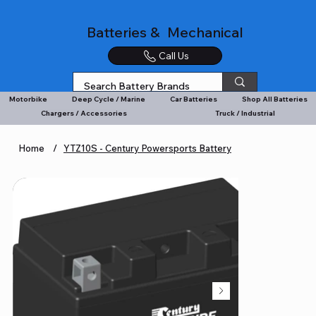
Batteries & Mechanical
Call Us
Motorbike
Deep Cycle / Marine
Car Batteries
Shop All Batteries
Chargers / Accessories
Truck / Industrial
Home
/
YTZ10S - Century Powersports Battery