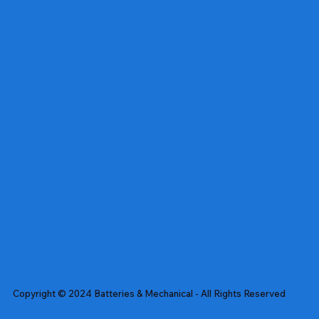
Copyright © 2024 Batteries & Mechanical - All Rights Reserved