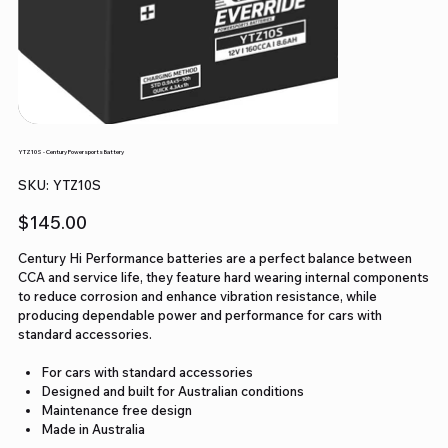
YTZ10S - Century Powersports Battery
SKU
SKU:
YTZ10S
YTZ10S
Price
$145.00
Century Hi Performance batteries are a perfect balance between
CCA and service life, they feature hard wearing internal components
to reduce corrosion and enhance vibration resistance, while
producing dependable power and performance for cars with
standard accessories.
For cars with standard accessories
Designed and built for Australian conditions
Maintenance free design
Made in Australia