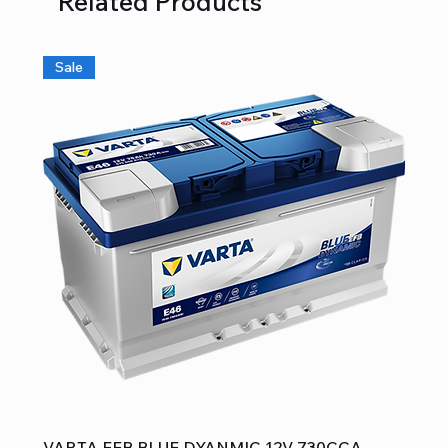
Related Products
Sale
VARTA EFB BLUE DYANMIC 12V 730CCA