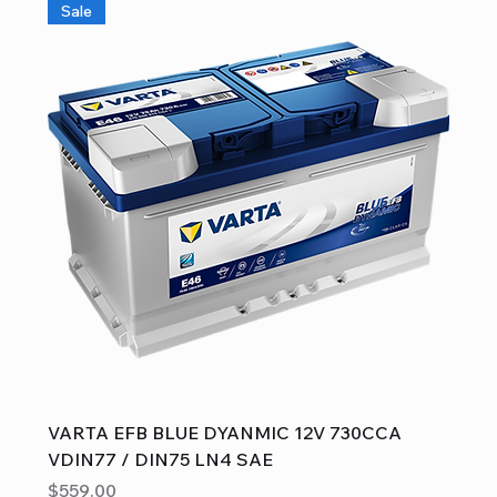
Sale
VARTA EFB BLUE DYANMIC 12V 730CCA
VDIN77 / DIN75 LN4 SAE
Price
$559.00