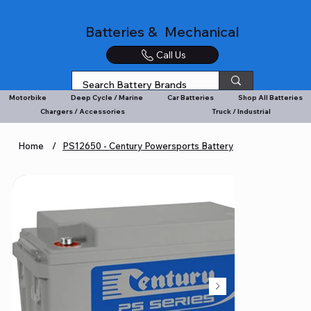
Batteries & Mechanical
Call Us
Motorbike
Deep Cycle / Marine
Car Batteries
Shop All Batteries
Chargers / Accessories
Truck / Industrial
Home
/
PS12650 - Century Powersports Battery