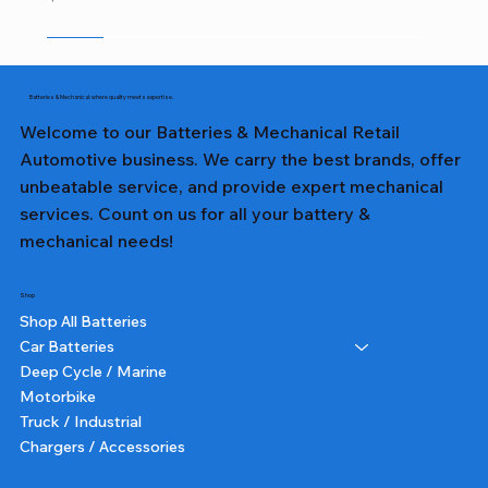
Sale
Sale
Sale
Sale
Sale
Sale
Sale
Sale
Sale
Sale
Sale
Sale
Sale
Sale
Sale
Batteries & Mechanical: where quality meets expertise.
Welcome to our Batteries & Mechanical Retail
Automotive business. We carry the best brands, offer
unbeatable service, and provide expert mechanical
services. Count on us for all your battery &
mechanical needs!
Shop
Shop All Batteries
Car Batteries
Deep Cycle / Marine
Motorbike
Truck / Industrial
Chargers / Accessories
357T DIN65LH LN3 TALL - Lion Battery
357 DIN65L LN3 - Lion Battery
327 NS40ZL - Lion Battery
231 NS60L - Lion Battery
382 N70ZZ - Lion Battery
355T DIN55 TALL - Lion Battery
227 NS40ZL - Lion Battery
331 NS60L (SMALL POST) - Lion Battery
391 N150 - Lion Battery
232 NS60 - Lion Battery
364 NS70 - Lion Battery
359 75D23L - Lion Battery
350 N50 - Lion Battery
355 DIN55 - Lion Battery
251 N51 - Lion Battery