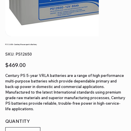
PS12650 - Century Powersports Battery
SKU
SKU:
PS12650
PS12650
Price
$469.00
Century PS 5-year VRLA batteries are a range of high performance
multi-purpose batteries which provide dependable primary and
back-up power in domestic and commercial applications.
Manufactured to the latest International standards using premium
grade raw materials and superior manufacturing processes, Century
PS batteries provide reliable, trouble-free power in high-service-
life applications.
QUANTITY