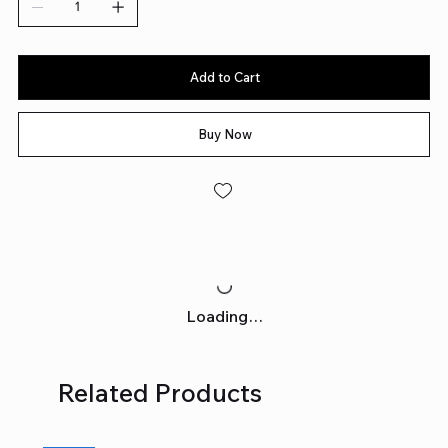
Add to Cart
Buy Now
Loading…
Related Products