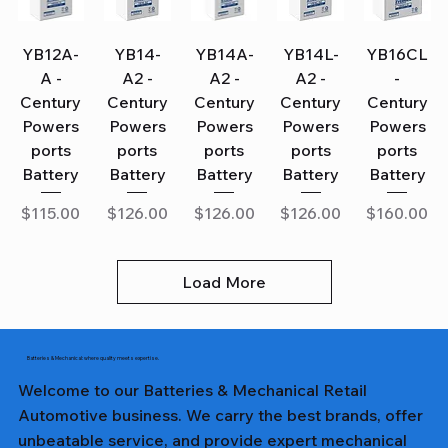
YB12A-
YB14-
YB14A-
YB14L-
YB16CL
A -
A2 -
A2 -
A2 -
-
Century
Century
Century
Century
Century
Powers
Powers
Powers
Powers
Powers
ports
ports
ports
ports
ports
Battery
Battery
Battery
Battery
Battery
Price
Price
Price
Price
Price
$115.00
$126.00
$126.00
$126.00
$160.00
Load More
Batteries & Mechanical: where quality meets expertise.
Welcome to our Batteries & Mechanical Retail
Automotive business. We carry the best brands, offer
unbeatable service, and provide expert mechanical