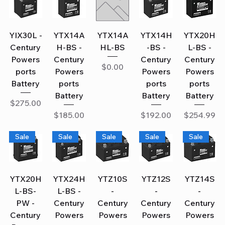
YIX30L -
YTX14A
YTX14A
YTX14H
YTX20H
Century
H-BS -
HL-BS
-BS -
L-BS -
Powers
Century
Century
Century
Price
$0.00
ports
Powers
Powers
Powers
Battery
ports
ports
ports
Battery
Battery
Battery
Price
$275.00
Price
Price
Price
$185.00
$192.00
$254.99
Sale
Sale
Sale
Sale
Sale
YTX20H
YTX24H
YTZ10S
YTZ12S
YTZ14S
L-BS-
L-BS -
-
-
-
PW -
Century
Century
Century
Century
Century
Powers
Powers
Powers
Powers