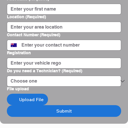
Location
(Required)
Contact Number
(Required)
Registration
Do you need a Technician?
(Required)
File upload
Upload File
Submit