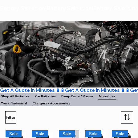
Battery Sale is on!
Motorbike Batteries
Get A Quote In Minutes 🔋🔋
Shop All Batteries
Deep Cycle / Marine
Motorbike
Car Batteries
Truck / Industrial
Chargers / Accessories
Filter
Sale
Sale
Sale
Sale
Sale