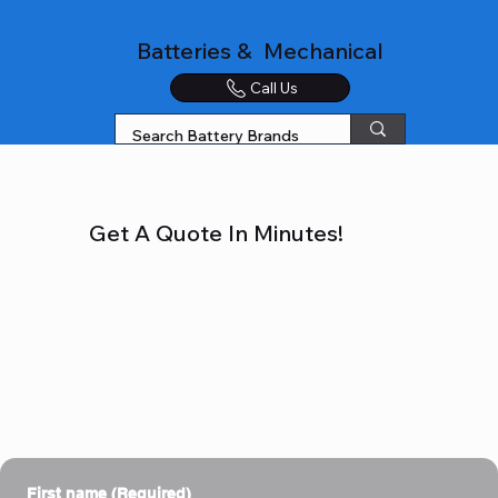
Batteries & Mechanical
Call Us
Get A Quote In Minutes!
First name
(Required)