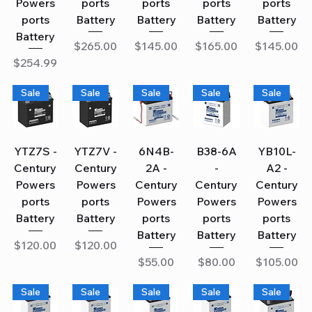
Powers
ports
ports
ports
ports
ports
Battery
Battery
Battery
Battery
Battery
Price
Price
Price
Price
$265.00
$145.00
$165.00
$145.00
Price
$254.99
Sale
Sale
Sale
Sale
Sale
YTZ7S -
YTZ7V -
6N4B-
B38-6A
YB10L-
Century
Century
2A -
-
A2 -
Powers
Powers
Century
Century
Century
ports
ports
Powers
Powers
Powers
Battery
Battery
ports
ports
ports
Battery
Battery
Battery
Price
Price
$120.00
$120.00
Price
Price
Price
$55.00
$80.00
$105.00
Sale
Sale
Sale
Sale
Sale