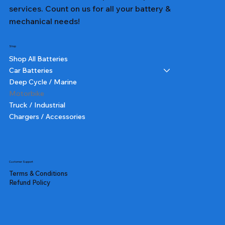
services. Count on us for all your battery &
mechanical needs!
Shop
Shop All Batteries
Car Batteries
Deep Cycle / Marine
Motorbike
Truck / Industrial
Chargers / Accessories
Customer Support
Terms & Conditions
Refund Policy