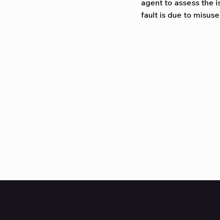
agent to assess the i
fault is due to misuse
Batteries & Mechanical: where quality meets expertise.