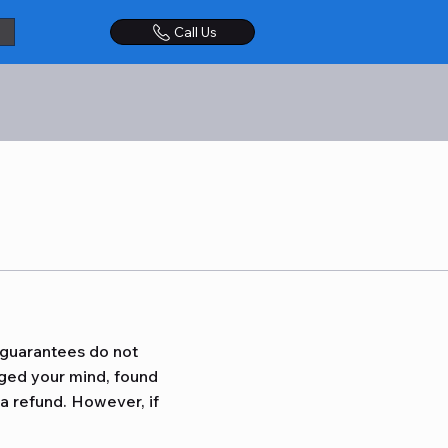
Call Us
 guarantees do not
nged your mind, found
 a refund. However, if