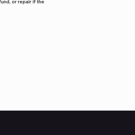
nd, or repair if the