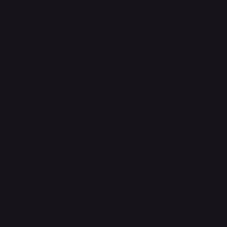
ervice, and provide expert mechanical