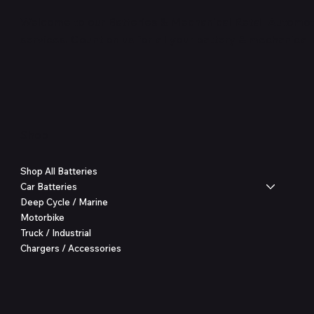
Welcome to our Batteries & Mechanical Retail Automoti
services. Count on us for all your battery & mechanical
Shop
Shop All Batteries
Car Batteries
Deep Cycle / Marine
Motorbike
Truck / Industrial
Chargers / Accessories