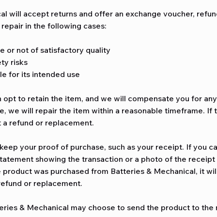
l will accept returns and offer an exchange voucher, refund
epair in the following cases:
e or not of satisfactory quality
ty risks
le for its intended use
n opt to retain the item, and we will compensate you for any 
e, we will repair the item within a reasonable timeframe. If 
t a refund or replacement.
eep your proof of purchase, such as your receipt. If you c
tatement showing the transaction or a photo of the receipt 
e product was purchased from Batteries & Mechanical, it will
 refund or replacement.
teries & Mechanical may choose to send the product to the 