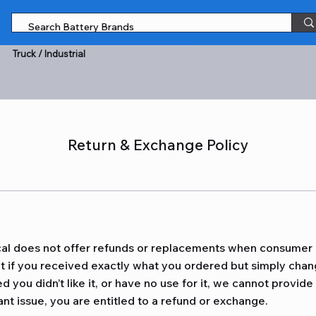
Truck / Industrial
Return & Exchange Policy
al does not offer refunds or replacements when consumer
at if you received exactly what you ordered but simply cha
d you didn’t like it, or have no use for it, we cannot provide
ant issue, you are entitled to a refund or exchange.