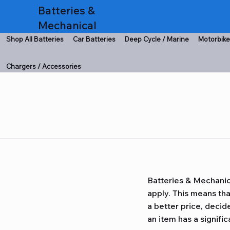
Batteries &
Mechanical
Shop All Batteries
Car Batteries
Deep Cycle / Marine
Motorbike
Chargers / Accessories
Batteries & Mechanic
apply. This means th
a better price, decide
an item has a signific