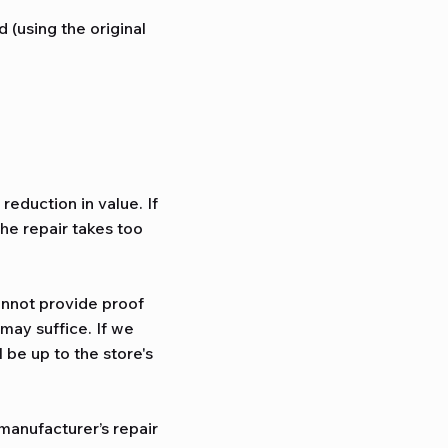
 (using the original
reduction in value. If
the repair takes too
annot provide proof
may suffice. If we
 be up to the store's
manufacturer’s repair