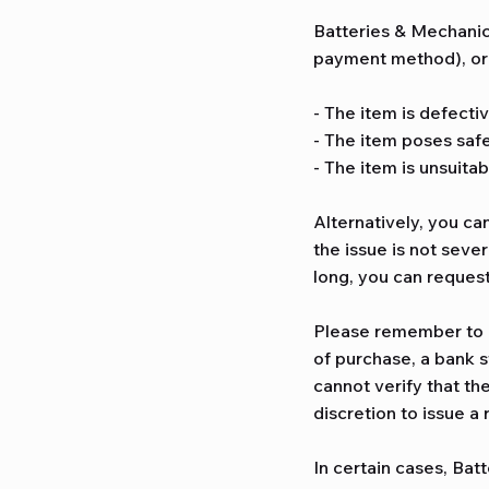
Batteries & Mechanica
payment method), or r
- The item is defectiv
- The item poses safe
- The item is unsuitab
Alternatively, you ca
the issue is not sever
long, you can reques
Please remember to k
of purchase, a bank s
cannot verify that th
discretion to issue a
In certain cases, Bat