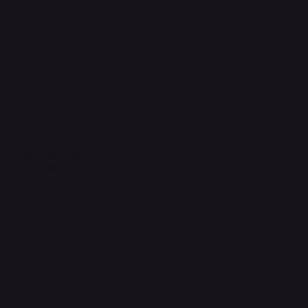
ve business. We carry the best brands, offer unbeatable s
 needs!
Customer Support
Terms & Conditions
Refund Policy