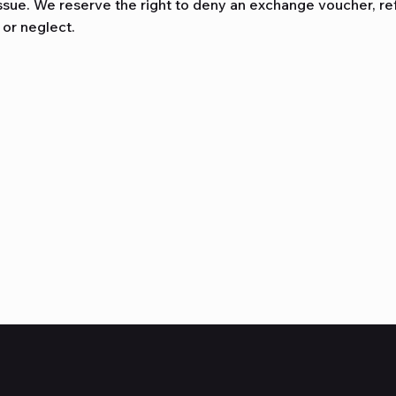
ssue. We reserve the right to deny an exchange voucher, refu
 or neglect.