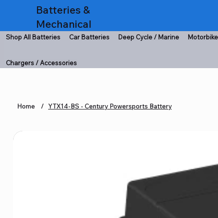
Batteries &
Mechanical
Shop All Batteries
Car Batteries
Deep Cycle / Marine
Motorbike
Chargers / Accessories
Home
/
YTX14-BS - Century Powersports Battery