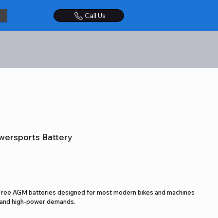
Call Us
wersports Battery
Free AGM batteries designed for most modern bikes and machines
s and high-power demands.