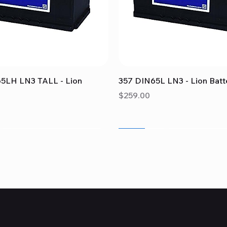
Quick View
Quick View
5LH LN3 TALL - Lion
357 DIN65L LN3 - Lion Batt
Price
$259.00
Sale
Sale
Sale