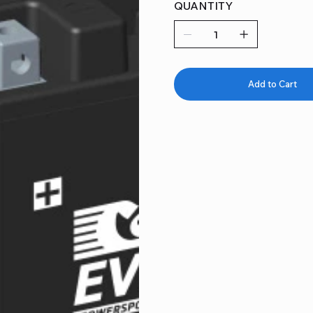
QUANTITY
Add to Cart