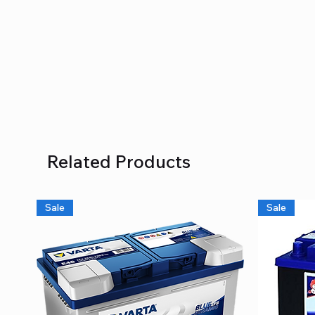
Related Products
Sale
Sale