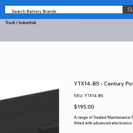
Truck / Industrial
YTX14-BS - Century Po
SKU
SKU:
YTX14-BS
YTX14-
BS
Price
$195.00
A range of Sealed Maintenance 
fitted with advanced electronic