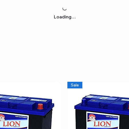
Loading…
Sale