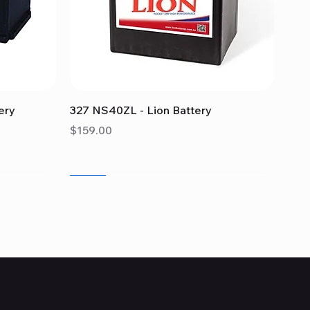
Quick View
ery
327 NS40ZL - Lion Battery
Price
$159.00
Sale
Sale
Sale