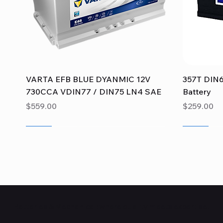
Quick View
VARTA EFB BLUE DYANMIC 12V
357T DIN6
730CCA VDIN77 / DIN75 LN4 SAE
Battery
Price
Price
$559.00
$259.00
Sale
Sale
Sale
Sale
Sale
Sale
Batteries & Mechanical: where quality meets expertise.