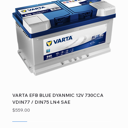
VARTA EFB BLUE DYANMIC 12V 730CCA
VDIN77 / DIN75 LN4 SAE
Price
$559.00
Sale
Sale
Sale
Sale
Sale
Sale
Sale
Sale
Sale
Sale
Sale
Sale
Sale
Sale
Sale