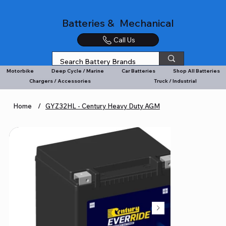
Batteries & Mechanical
Call Us
Motorbike
Deep Cycle / Marine
Car Batteries
Shop All Batteries
Chargers / Accessories
Truck / Industrial
Home
/
GYZ32HL - Century Heavy Duty AGM