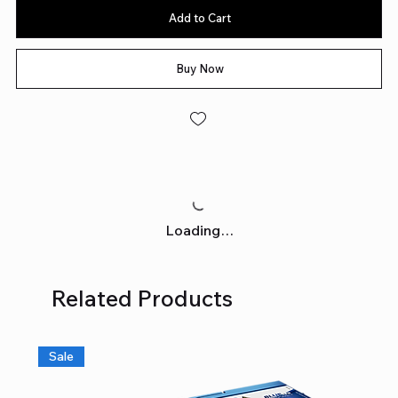
Add to Cart
Buy Now
Loading…
Related Products
Sale