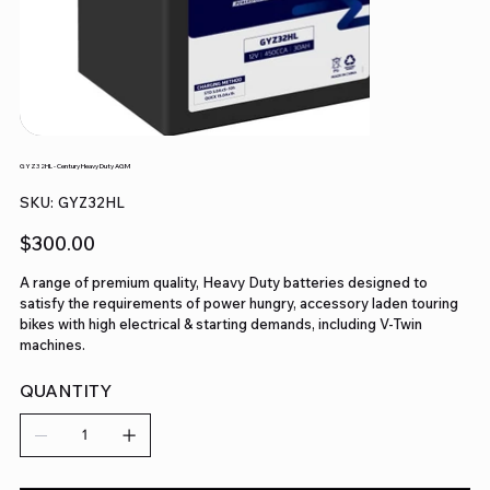
GYZ32HL - Century Heavy Duty AGM
SKU
SKU:
GYZ32HL
GYZ32HL
Price
$300.00
A range of premium quality, Heavy Duty batteries designed to
satisfy the requirements of power hungry, accessory laden touring
bikes with high electrical & starting demands, including V-Twin
machines.
QUANTITY