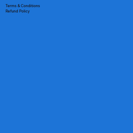
Terms & Conditions
Refund Policy