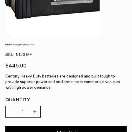
N150 MF - Century Heavy Duty Battery
SKU
SKU:
N150 MF
N150
MF
Price
$445.00
Century Heavy Duty batteries are designed and built tough to
provide superior power and performance in commercial vehicles
with high power demands.
QUANTITY