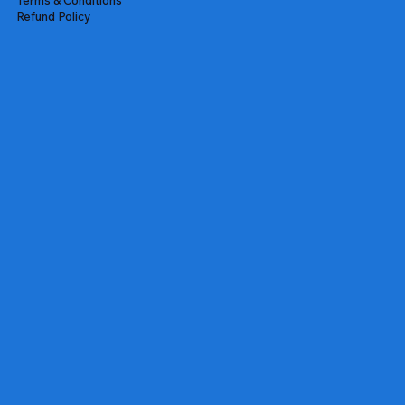
Refund Policy