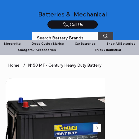
Batteries & Mechanical
Call Us
Motorbike
Deep Cycle / Marine
Car Batteries
Shop All Batteries
Chargers / Accessories
Truck / Industrial
Home
/
N150 MF - Century Heavy Duty Battery