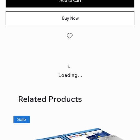
Add to Cart
Buy Now
Loading…
Related Products
Sale