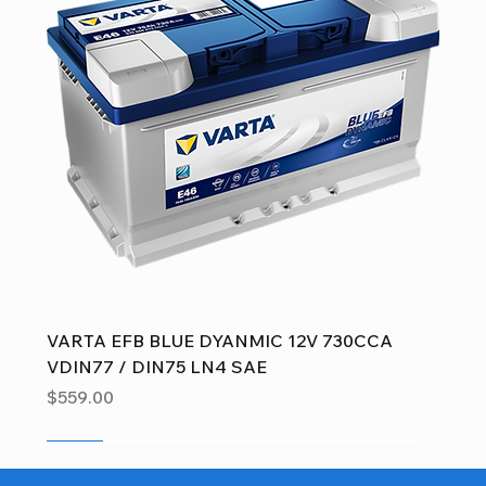
VARTA EFB BLUE DYANMIC 12V 730CCA
VDIN77 / DIN75 LN4 SAE
Price
$559.00
Sale
Sale
Sale
Sale
Sale
Sale
Sale
Sale
Sale
Sale
Sale
Sale
Sale
Sale
Sale