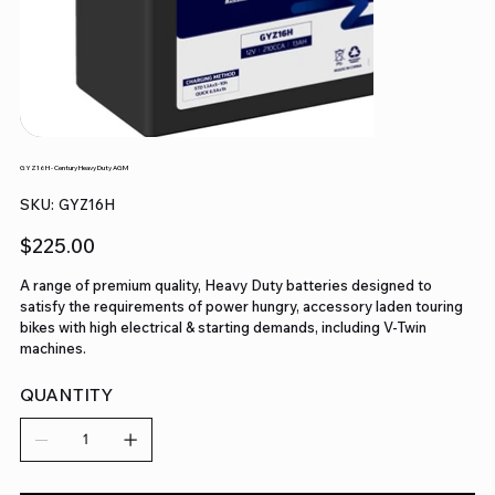
GYZ16H - Century Heavy Duty AGM
SKU
SKU:
GYZ16H
GYZ16H
Price
$225.00
A range of premium quality, Heavy Duty batteries designed to
satisfy the requirements of power hungry, accessory laden touring
bikes with high electrical & starting demands, including V-Twin
machines.
QUANTITY