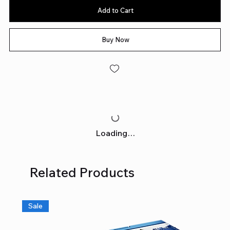
Add to Cart
Buy Now
Loading…
Related Products
Sale