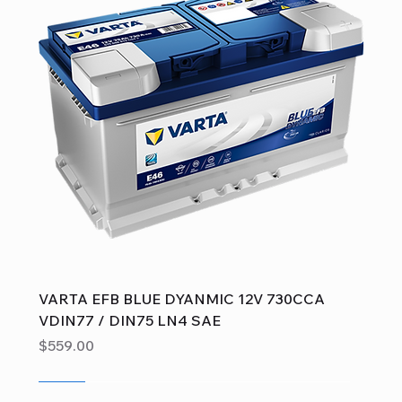
VARTA EFB BLUE DYANMIC 12V 730CCA
VDIN77 / DIN75 LN4 SAE
Price
$559.00
Sale
Sale
Sale
Sale
Sale
Sale
Sale
Sale
Sale
Sale
Sale
Sale
Sale
Sale
Sale