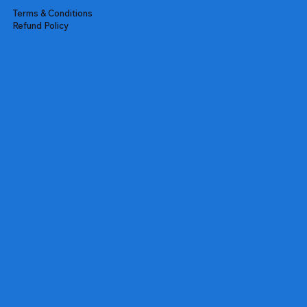
Terms & Conditions
Refund Policy