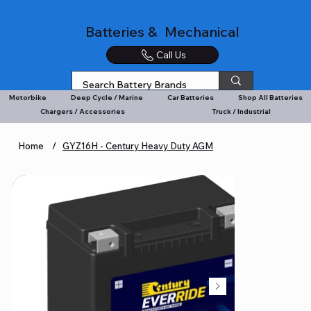
Batteries & Mechanical
Call Us
Motorbike
Deep Cycle / Marine
Car Batteries
Shop All Batteries
Chargers / Accessories
Truck / Industrial
Home
/
GYZ16H - Century Heavy Duty AGM