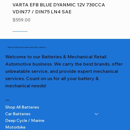
VARTA EFB BLUE DYANMIC 12V 730CCA
VDIN77 / DIN75 LN4 SAE
Price
$559.00
Sale
Sale
Sale
Sale
Sale
Sale
Sale
Sale
Sale
Sale
Sale
Sale
Sale
Sale
Sale
Batteries & Mechanical: where quality meets expertise.
Welcome to our Batteries & Mechanical Retail
Automotive business. We carry the best brands, offer
unbeatable service, and provide expert mechanical
services. Count on us for all your battery &
mechanical needs!
Shop
Shop All Batteries
Car Batteries
Deep Cycle / Marine
Motorbike