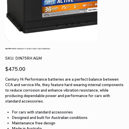
DIN75RH AGM- Century ISS Active Stop/Start Car Battery
SKU
SKU:
DIN75RH AGM
DIN75RH
AGM
Price
$475.00
Century Hi Performance batteries are a perfect balance between
CCA and service life, they feature hard wearing internal components
to reduce corrosion and enhance vibration resistance, while
producing dependable power and performance for cars with
standard accessories.
For cars with standard accessories
Designed and built for Australian conditions
Maintenance free design
Made in Australia