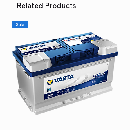
Related Products
Sale