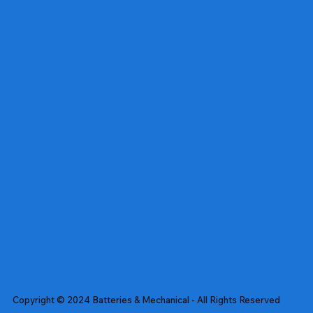
Copyright © 2024 Batteries & Mechanical - All Rights Reserved