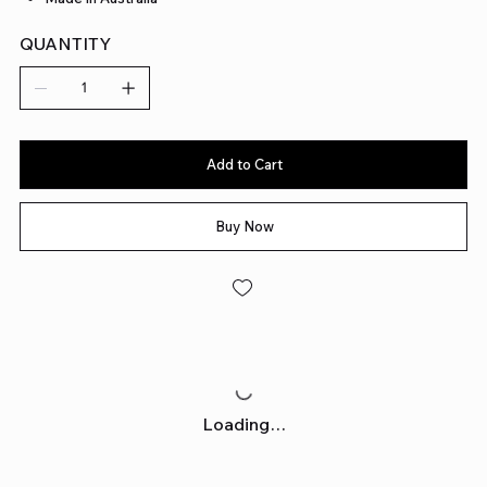
QUANTITY
Add to Cart
Buy Now
Loading…