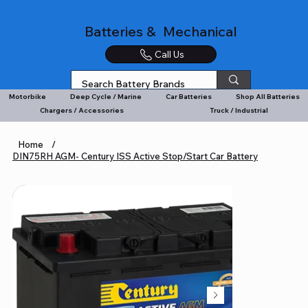
Batteries & Mechanical
Call Us
Motorbike
Deep Cycle / Marine
Car Batteries
Shop All Batteries
Chargers / Accessories
Truck / Industrial
Home
/
DIN75RH AGM- Century ISS Active Stop/Start Car Battery