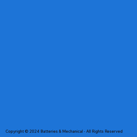
Copyright © 2024 Batteries & Mechanical - All Rights Reserved