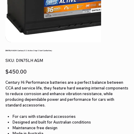
DIN75LH AGM- Century ISS Active Stop/Start Car Battery
SKU
SKU:
DIN75LH AGM
DIN75LH
AGM
Price
$450.00
Century Hi Performance batteries are a perfect balance between
CCA and service life, they feature hard wearing internal components
to reduce corrosion and enhance vibration resistance, while
producing dependable power and performance for cars with
standard accessories.
For cars with standard accessories
Designed and built for Australian conditions
Maintenance free design
Made in Australia