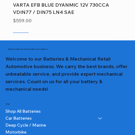
VARTA EFB BLUE DYANMIC 12V 730CCA
VDIN77 / DIN75 LN4 SAE
Price
$559.00
Sale
Sale
Sale
Sale
Sale
Sale
Sale
Sale
Sale
Sale
Sale
Sale
Sale
Sale
Sale
Batteries & Mechanical: where quality meets expertise.
Welcome to our Batteries & Mechanical Retail
Automotive business. We carry the best brands, offer
unbeatable service, and provide expert mechanical
services. Count on us for all your battery &
mechanical needs!
Shop
Shop All Batteries
Car Batteries
Deep Cycle / Marine
Motorbike