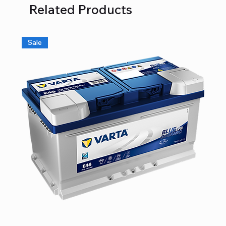
Related Products
Sale