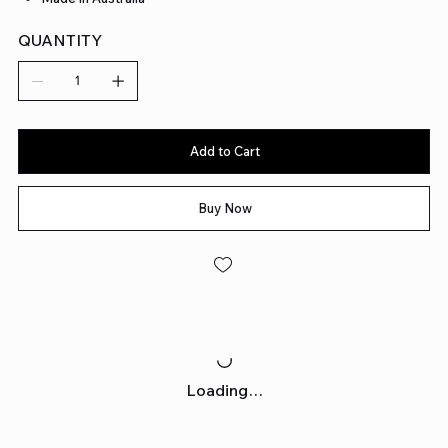
QUANTITY
Add to Cart
Buy Now
Loading…