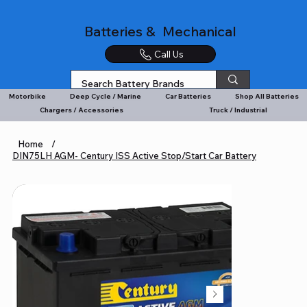
Batteries & Mechanical
Call Us
Motorbike
Deep Cycle / Marine
Car Batteries
Shop All Batteries
Chargers / Accessories
Truck / Industrial
Home
/
DIN75LH AGM- Century ISS Active Stop/Start Car Battery