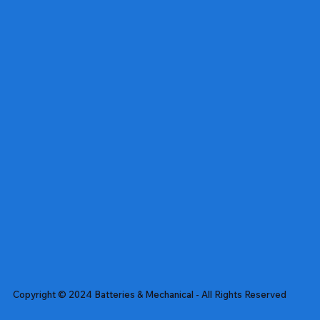
Copyright © 2024 Batteries & Mechanical - All Rights Reserved