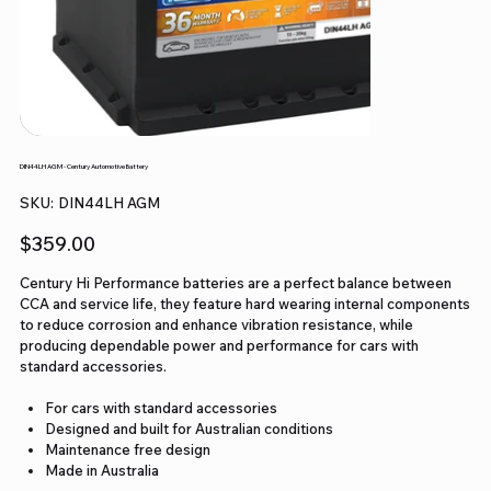
DIN44LH AGM - Century Automotive Battery
SKU
SKU:
DIN44LH AGM
DIN44LH
AGM
Price
$359.00
Century Hi Performance batteries are a perfect balance between
CCA and service life, they feature hard wearing internal components
to reduce corrosion and enhance vibration resistance, while
producing dependable power and performance for cars with
standard accessories.
For cars with standard accessories
Designed and built for Australian conditions
Maintenance free design
Made in Australia