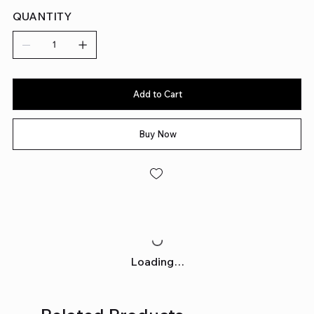
QUANTITY
Add to Cart
Buy Now
Loading…