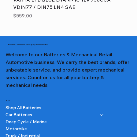
VDIN77 / DIN75 LN4 SAE
Price
$559.00
Sale
Sale
Sale
Sale
Sale
Sale
Sale
Sale
Sale
Sale
Sale
Sale
Sale
Sale
Sale
Batteries & Mechanical: where quality meets expertise.
Welcome to our Batteries & Mechanical Retail
Automotive business. We carry the best brands, offer
unbeatable service, and provide expert mechanical
services. Count on us for all your battery &
mechanical needs!
Shop
Shop All Batteries
Car Batteries
Deep Cycle / Marine
Motorbike
Truck / Industrial