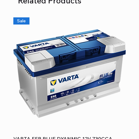
Related Products
Sale
VARTA EFB BLUE DYANMIC 12V 730CCA