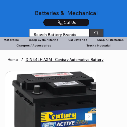
Batteries & Mechanical
Call Us
Motorbike
Deep Cycle / Marine
Car Batteries
Shop All Batteries
Chargers / Accessories
Truck / Industrial
Home
/
DIN44LH AGM - Century Automotive Battery