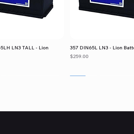
Quick View
Quick View
5LH LN3 TALL - Lion
357 DIN65L LN3 - Lion Batt
Price
$259.00
Sale
Sale
Sale