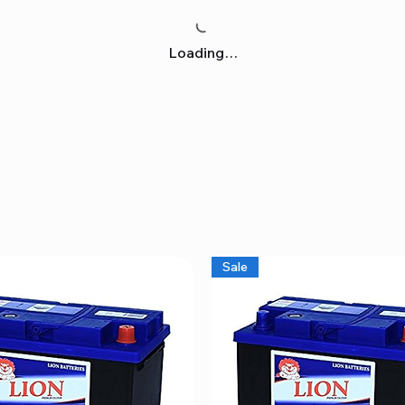
Loading…
Sale