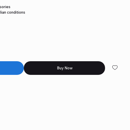
sories
lian conditions
Buy Now