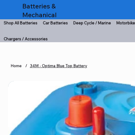
Batteries &
Mechanical
Shop All Batteries
Car Batteries
Deep Cycle / Marine
Motorbike
Chargers / Accessories
Home
/
34M - Optima Blue Top Battery