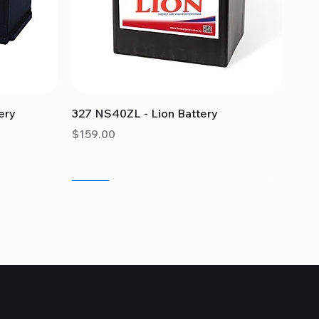
Quick View
ery
327 NS40ZL - Lion Battery
Price
$159.00
Sale
Sale
Sale