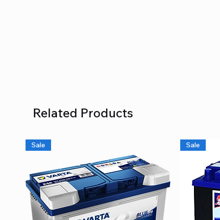
Related Products
Sale
Sale