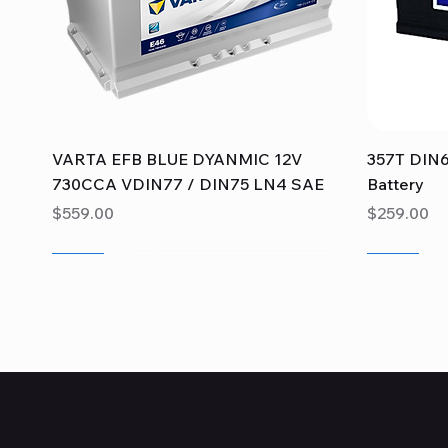
Quick View
VARTA EFB BLUE DYANMIC 12V
357T DIN6
730CCA VDIN77 / DIN75 LN4 SAE
Battery
Price
Price
$559.00
$259.00
Sale
Sale
Sale
Sale
Sale
Sale
Batteries & Mechanical: where quality meets expertise.