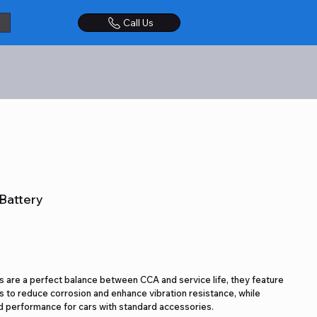
Call Us
Battery
 are a perfect balance between CCA and service life, they feature
 to reduce corrosion and enhance vibration resistance, while
 performance for cars with standard accessories.