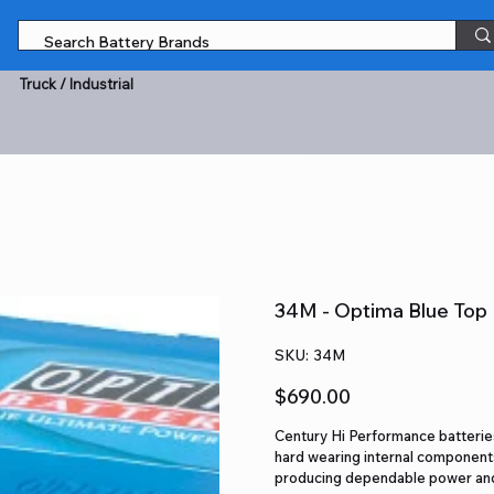
Truck / Industrial
34M - Optima Blue Top 
SKU
SKU:
34M
34M
Price
$690.00
Century Hi Performance batteries
hard wearing internal components
producing dependable power and