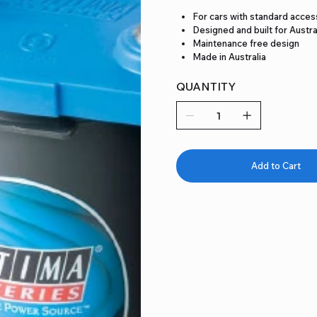
For cars with standard acces
Designed and built for Austra
Maintenance free design
Made in Australia
QUANTITY
Add to Cart