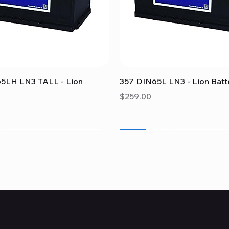
Quick View
Quick View
5LH LN3 TALL - Lion
357 DIN65L LN3 - Lion Batt
Price
$259.00
Sale
Sale
Sale