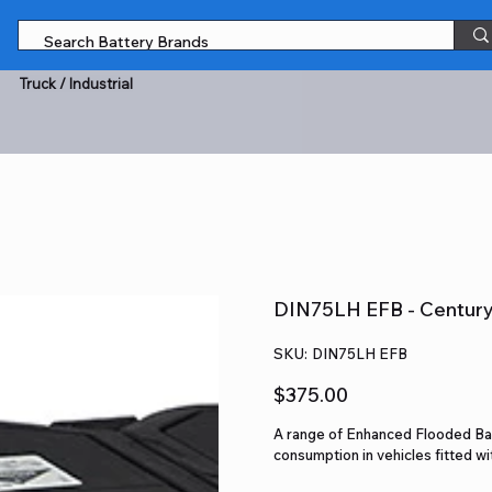
Truck / Industrial
DIN75LH EFB - Century 
SKU
SKU:
DIN75LH EFB
DIN75LH
EFB
Price
$375.00
A range of Enhanced Flooded Bat
consumption in vehicles fitted w