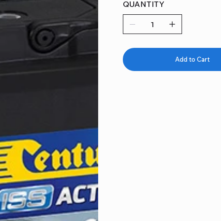
QUANTITY
Add to Cart