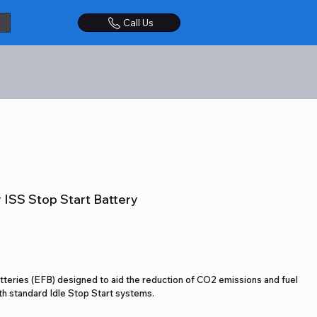
Call Us
ISS Stop Start Battery
teries (EFB) designed to aid the reduction of CO2 emissions and fuel
ith standard Idle Stop Start systems.