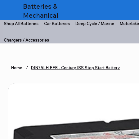
Batteries &
Mechanical
Shop All Batteries
Car Batteries
Deep Cycle / Marine
Motorbike
Chargers / Accessories
Home
/
DIN75LH EFB - Century ISS Stop Start Battery