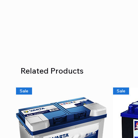
Related Products
Sale
Sale