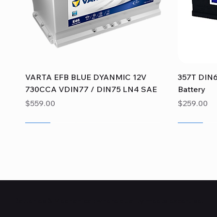
Quick View
VARTA EFB BLUE DYANMIC 12V
357T DIN6
730CCA VDIN77 / DIN75 LN4 SAE
Battery
Price
Price
$559.00
$259.00
Sale
Sale
Sale
Sale
Sale
Sale
Batteries & Mechanical: where quality meets expertise.