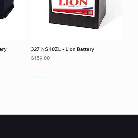
Quick View
ery
327 NS40ZL - Lion Battery
Price
$159.00
Sale
Sale
Sale