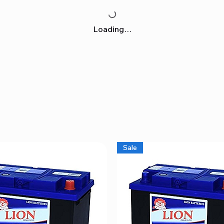
Loading…
Sale