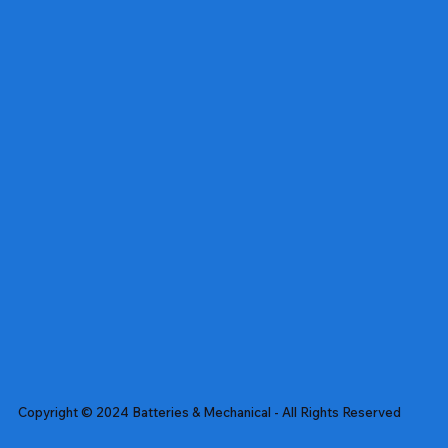
Copyright © 2024 Batteries & Mechanical - All Rights Reserved