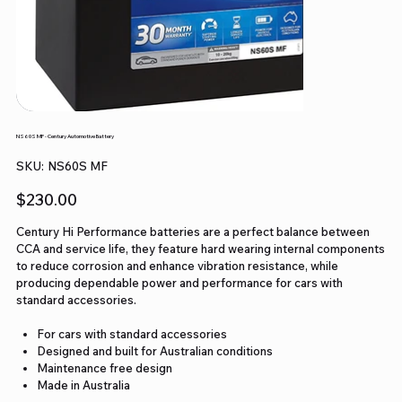
NS60S MF - Century Automotive Battery
SKU
SKU:
NS60S MF
NS60S
MF
Price
$230.00
Century Hi Performance batteries are a perfect balance between
CCA and service life, they feature hard wearing internal components
to reduce corrosion and enhance vibration resistance, while
producing dependable power and performance for cars with
standard accessories.
For cars with standard accessories
Designed and built for Australian conditions
Maintenance free design
Made in Australia