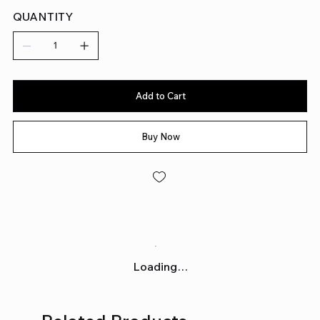
QUANTITY
Add to Cart
Buy Now
Loading…