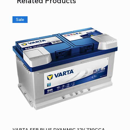
Related Products
Sale
VARTA EFB BLUE DYANMIC 12V 730CCA