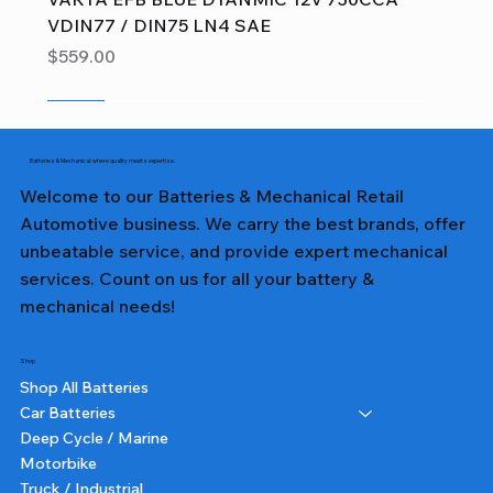
VDIN77 / DIN75 LN4 SAE
Price
$559.00
Sale
Sale
Sale
Sale
Sale
Sale
Sale
Sale
Sale
Sale
Sale
Sale
Sale
Sale
Sale
Batteries & Mechanical: where quality meets expertise.
Welcome to our Batteries & Mechanical Retail
Automotive business. We carry the best brands, offer
unbeatable service, and provide expert mechanical
services. Count on us for all your battery &
mechanical needs!
Shop
Shop All Batteries
Car Batteries
Deep Cycle / Marine
Motorbike
Truck / Industrial