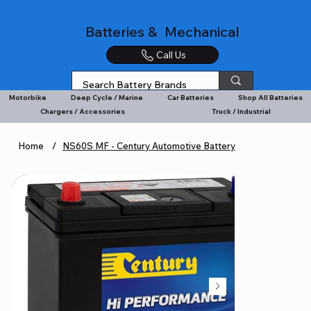
Batteries & Mechanical
Call Us
Motorbike
Deep Cycle / Marine
Car Batteries
Shop All Batteries
Chargers / Accessories
Truck / Industrial
Home
/
NS60S MF - Century Automotive Battery