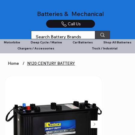
Batteries & Mechanical
Call Us
Motorbike
Deep Cycle / Marine
Car Batteries
Shop All Batteries
Chargers / Accessories
Truck / Industrial
Home
/
N120 CENTURY BATTERY