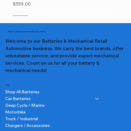
Price
$559.00
Sale
Sale
Sale
Sale
Sale
Sale
Sale
Sale
Sale
Sale
Sale
Sale
Sale
Sale
Sale
Batteries & Mechanical: where quality meets expertise.
Welcome to our Batteries & Mechanical Retail
Automotive business. We carry the best brands, offer
unbeatable service, and provide expert mechanical
services. Count on us for all your battery &
mechanical needs!
Shop
Shop All Batteries
Car Batteries
Deep Cycle / Marine
Motorbike
Truck / Industrial
Chargers / Accessories
357T DIN65LH LN3 TALL - Lion Battery
357 DIN65L LN3 - Lion Battery
327 NS40ZL - Lion Battery
231 NS60L - Lion Battery
382 N70ZZ - Lion Battery
355T DIN55 TALL - Lion Battery
227 NS40ZL - Lion Battery
331 NS60L (SMALL POST) - Lion Battery
391 N150 - Lion Battery
232 NS60 - Lion Battery
364 NS70 - Lion Battery
359 75D23L - Lion Battery
350 N50 - Lion Battery
355 DIN55 - Lion Battery
251 N51 - Lion Battery