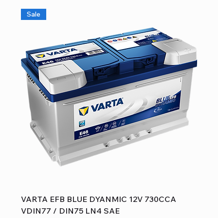
Sale
VARTA EFB BLUE DYANMIC 12V 730CCA
VDIN77 / DIN75 LN4 SAE