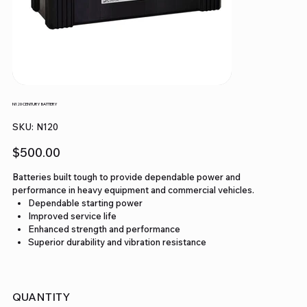
N120 CENTURY BATTERY
SKU
SKU:
N120
N120
Price
$500.00
Batteries built tough to provide dependable power and
performance in heavy equipment and commercial vehicles.
Dependable starting power
Improved service life
Enhanced strength and performance
Superior durability and vibration resistance
QUANTITY