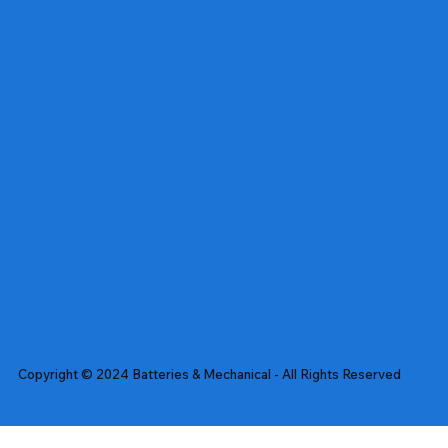
Copyright © 2024 Batteries & Mechanical - All Rights Reserved