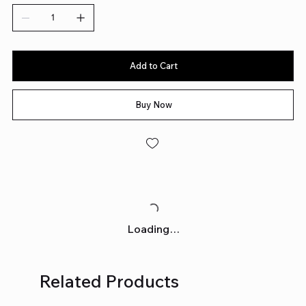
Add to Cart
Buy Now
Loading…
Related Products