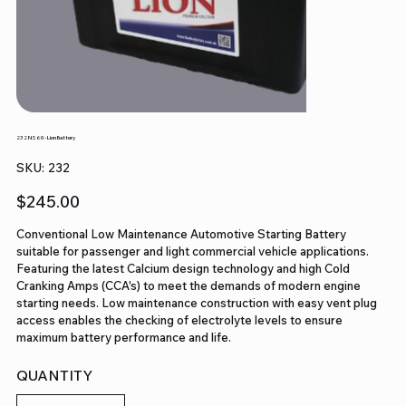
232 NS60 - Lion Battery
SKU
SKU:
232
232
Price
$245.00
Conventional Low Maintenance Automotive Starting Battery
suitable for passenger and light commercial vehicle applications.
Featuring the latest Calcium design technology and high Cold
Cranking Amps (CCA's) to meet the demands of modern engine
starting needs. Low maintenance construction with easy vent plug
access enables the checking of electrolyte levels to ensure
maximum battery performance and life.
QUANTITY