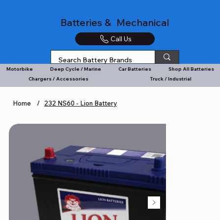
Batteries & Mechanical
Call Us
Motorbike
Deep Cycle / Marine
Car Batteries
Shop All Batteries
Chargers / Accessories
Truck / Industrial
Home
/
232 NS60 - Lion Battery