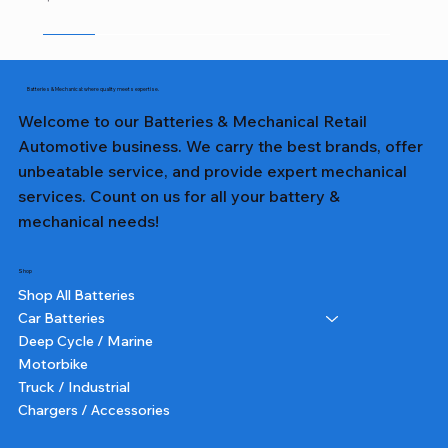
Sale
Sale
Sale
Sale
Sale
Sale
Sale
Sale
Sale
Sale
Sale
Sale
Sale
Sale
Sale
Batteries & Mechanical: where quality meets expertise.
Welcome to our Batteries & Mechanical Retail
Automotive business. We carry the best brands, offer
unbeatable service, and provide expert mechanical
services. Count on us for all your battery &
mechanical needs!
Shop
Shop All Batteries
Car Batteries
Deep Cycle / Marine
Motorbike
Truck / Industrial
Chargers / Accessories
357T DIN65LH LN3 TALL - Lion Battery
357 DIN65L LN3 - Lion Battery
327 NS40ZL - Lion Battery
231 NS60L - Lion Battery
382 N70ZZ - Lion Battery
355T DIN55 TALL - Lion Battery
227 NS40ZL - Lion Battery
331 NS60L (SMALL POST) - Lion Battery
391 N150 - Lion Battery
232 NS60 - Lion Battery
364 NS70 - Lion Battery
359 75D23L - Lion Battery
350 N50 - Lion Battery
355 DIN55 - Lion Battery
251 N51 - Lion Battery