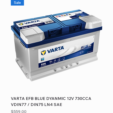
Sale
VARTA EFB BLUE DYANMIC 12V 730CCA
VDIN77 / DIN75 LN4 SAE
Price
$559.00