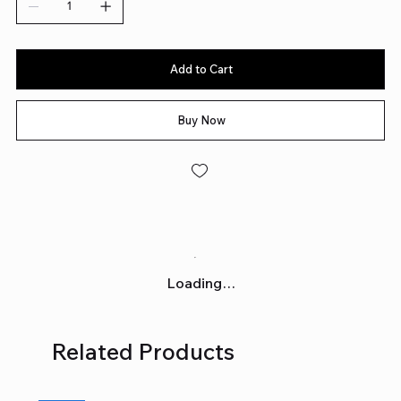
Add to Cart
Buy Now
Loading…
Related Products