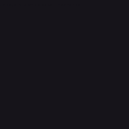
ervice, and provide expert mechanical