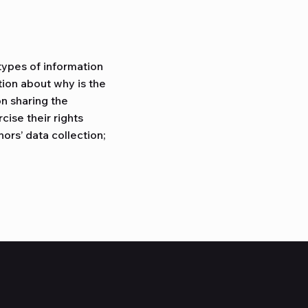
types of information
tion about why is the
on sharing the
cise their rights
nors’ data collection;