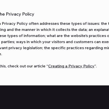
the Privacy Policy
 Privacy Policy often addresses these types of issues: the 
ting and the manner in which it collects the data; an explana
ese types of information; what are the website’s practices 
d parties; ways in which your visitors and customers can exer
vant privacy legislation; the specific practices regarding mi
e.
his, check out our article “
Creating a Privacy Policy
”.