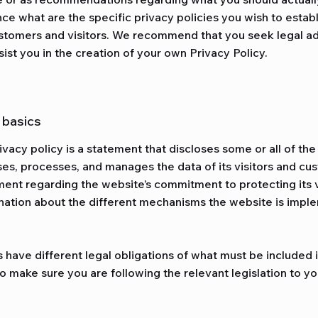
ce what are the specific privacy policies you wish to esta
stomers and visitors. We recommend that you seek legal ad
ist you in the creation of your own Privacy Policy.
e basics
rivacy policy is a statement that discloses some or all of th
oses, processes, and manages the data of its visitors and cus
ment regarding the website’s commitment to protecting its v
nation about the different mechanisms the website is imple
s have different legal obligations of what must be included i
o make sure you are following the relevant legislation to you