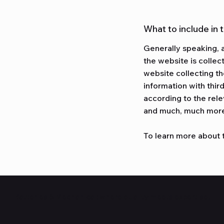
What to include in 
Generally speaking, a
the website is collec
website collecting th
information with thir
according to the rele
and much, much mor
To learn more about t
Batteries & Mechanical: where quality meets expertise.