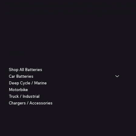
Welcome to our Batteries & Mechanical Retail Automoti
services. Count on us for all your battery & mechanical
Shop
Shop All Batteries
Car Batteries
Deep Cycle / Marine
Motorbike
Truck / Industrial
Chargers / Accessories