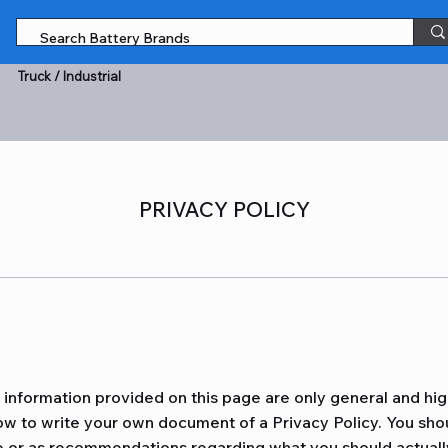
Truck / Industrial
PRIVACY POLICY
information provided on this page are only general and hig
w to write your own document of a Privacy Policy. You shoul
ice or as recommendations regarding what you should actual