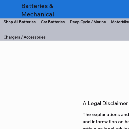
Batteries &
Mechanical
Shop All Batteries
Car Batteries
Deep Cycle / Marine
Motorbike
Chargers / Accessories
A Legal Disclaimer
The explanations and 
and information on ho
article as legal adv