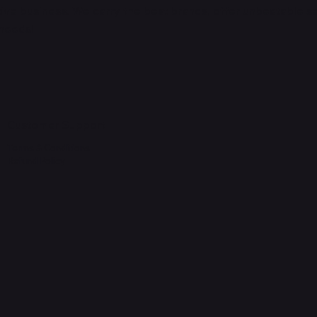
ve business. We carry the best brands, offer unbeatable s
 needs!
Customer Support
Terms & Conditions
Refund Policy