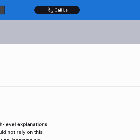
Call Us
h-level explanations
d not rely on this
ly do, because we