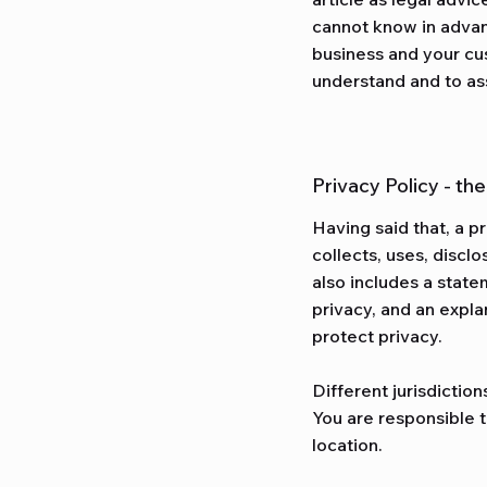
cannot know in advan
business and your cu
understand and to ass
Privacy Policy - th
Having said that, a p
collects, uses, discl
also includes a state
privacy, and an expla
protect privacy.
Different jurisdiction
You are responsible t
location.