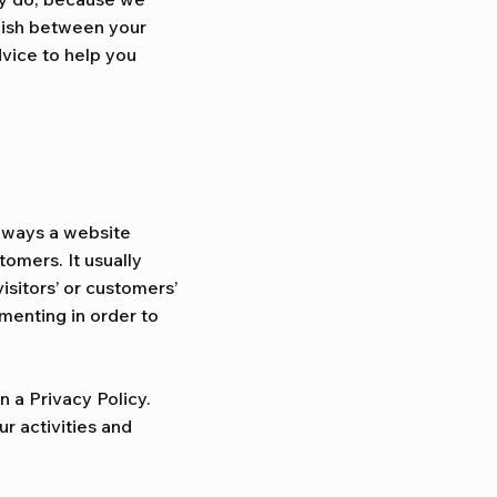
blish between your
vice to help you
e ways a website
tomers. It usually
isitors’ or customers’
menting in order to
n a Privacy Policy.
r activities and