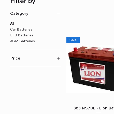
Filter by
Category
All
Car Batteries
EFB Batteries
Sale
AGM Batteries
Price
A$215
A$1,929
Quick View
363 NS70L - Lion Ba