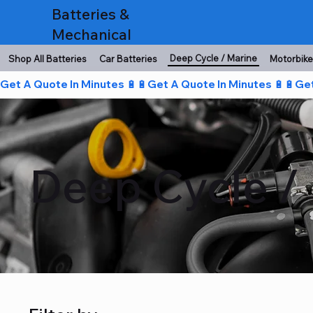
Batteries &
Mechanical
Deep Cycle / Marine
Shop All Batteries
Car Batteries
Motorbike
Get A Quote In Minutes 🔋🔋
Deep Cycle / 