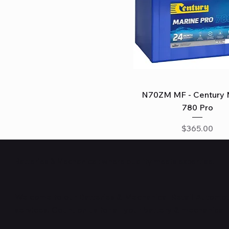
Quick View
N70ZM MF - Century 
780 Pro
Price
$365.00
Batteries & Mechanical: where quality meets expertise.
Welcome to our Batteries & Mechanical Retail Automoti
services. Count on us for all your battery & mechanical