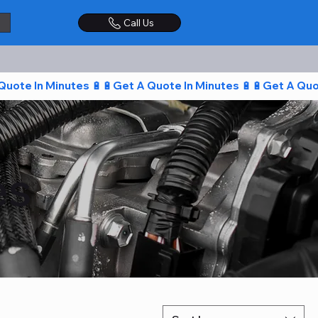
Call Us
es