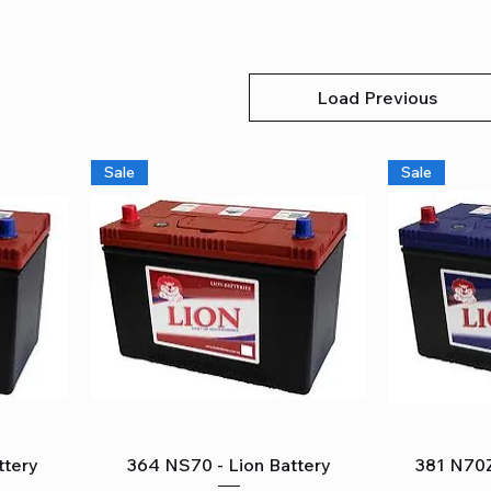
Load Previous
Sale
Sale
Quick View
ttery
364 NS70 - Lion Battery
381 N70Z