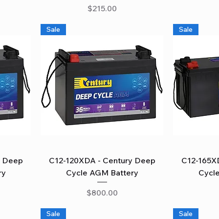
Price
$215.00
Sale
Sale
Quick View
y Deep
C12-120XDA - Century Deep
C12-165X
ry
Cycle AGM Battery
Cycl
Price
$800.00
Sale
Sale