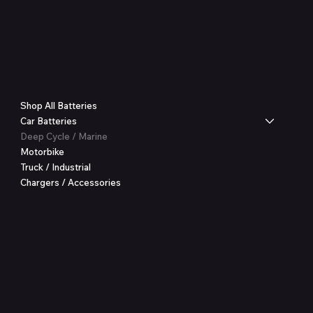
Shop
Shop All Batteries
Car Batteries
Deep Cycle / Marine
Motorbike
Truck / Industrial
Chargers / Accessories