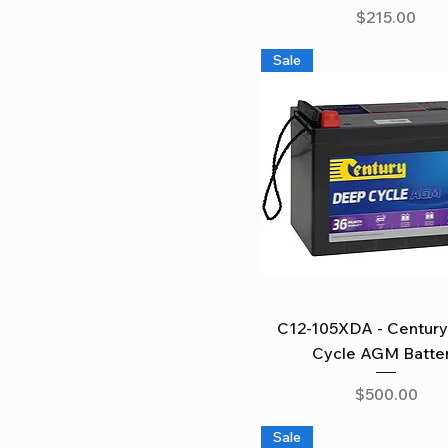
Price
$215.00
Sale
Quick View
C12-105XDA - Centur
Cycle AGM Batte
Price
$500.00
Sale