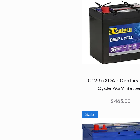
Quick View
C12-55XDA - Century
Cycle AGM Batte
Price
$465.00
Sale