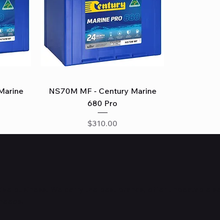
Quick View
Marine
NS70M MF - Century Marine
680 Pro
Price
$310.00
ve business. We carry the best brands, offer unbeatable s
 needs!